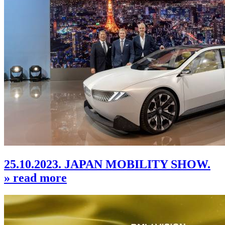
25.10.2023. JAPAN MOBILITY SHOW.
» read more