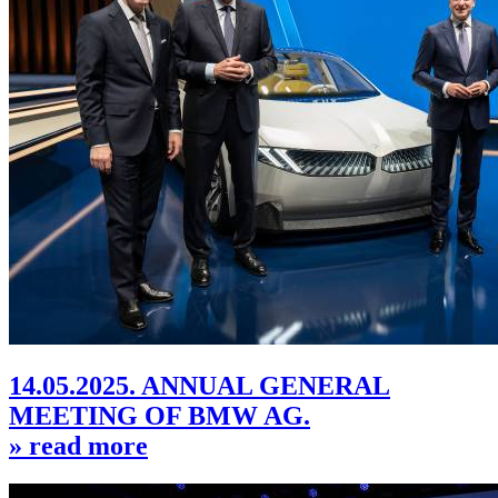
14.05.2025. ANNUAL GENERAL
MEETING OF BMW AG.
» read more