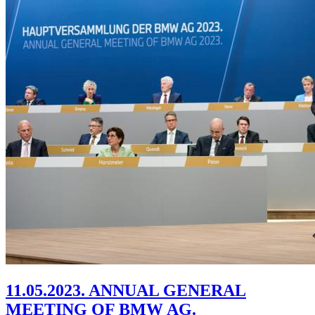
11.05.2023. ANNUAL GENERAL
MEETING OF BMW AG.