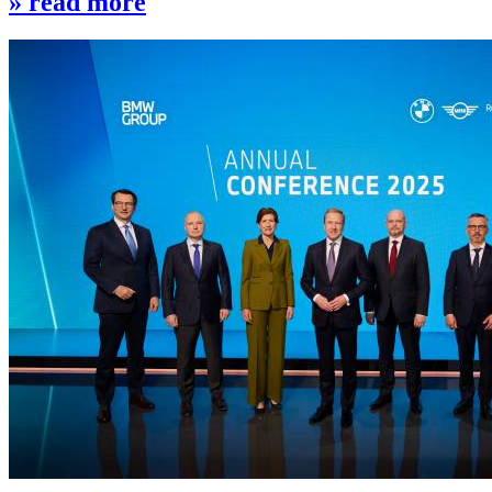
» read more