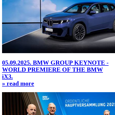
05.09.2025. BMW GROUP KEYNOTE -
WORLD PREMIERE OF THE BMW
iX3.
» read more