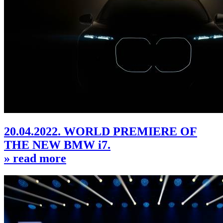
20.04.2022. WORLD PREMIERE OF
THE NEW BMW i7.
» read more