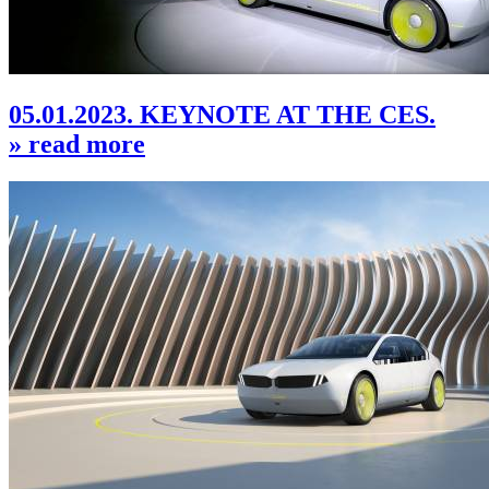
05.01.2023. KEYNOTE AT THE CES.
» read more