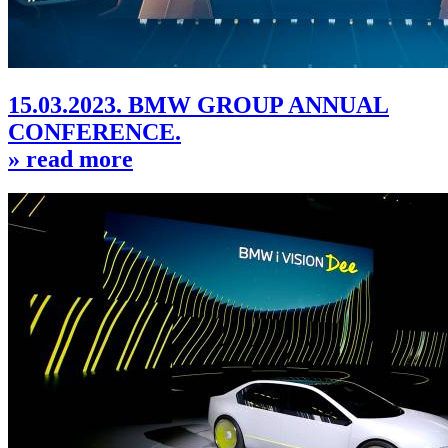
15.03.2023. BMW GROUP ANNUAL
CONFERENCE.
» read more