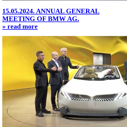
15.05.2024. ANNUAL GENERAL
MEETING OF BMW AG.
» read more