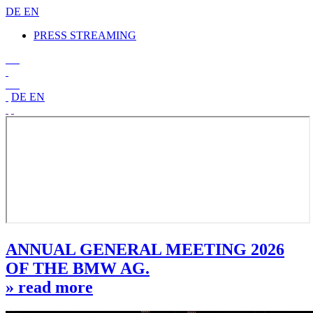
DE
EN
PRESS STREAMING
DE
EN
ANNUAL GENERAL MEETING 2026
OF THE BMW AG.
» read more