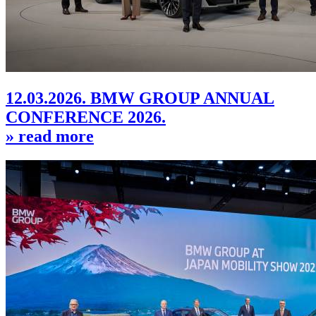
12.03.2026. BMW GROUP ANNUAL
CONFERENCE 2026.
» read more