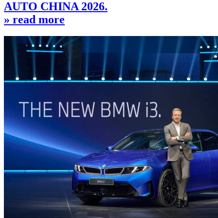
AUTO CHINA 2026.
» read more