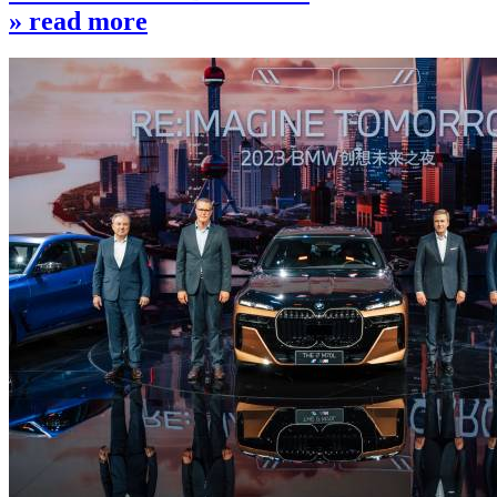
» read more