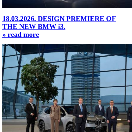
18.03.2026. DESIGN PREMIERE OF
THE NEW BMW i3.
» read more