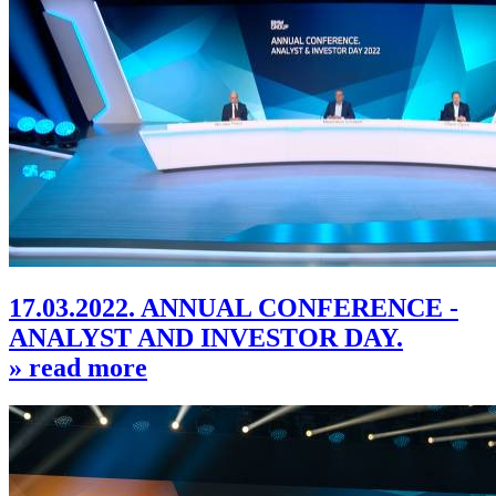
17.03.2022. ANNUAL CONFERENCE -
ANALYST AND INVESTOR DAY.
» read more