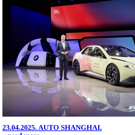
23.04.2025. AUTO SHANGHAI.