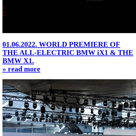
01.06.2022. WORLD PREMIERE OF
THE ALL-ELECTRIC BMW iX1 & THE
BMW X1.
» read more