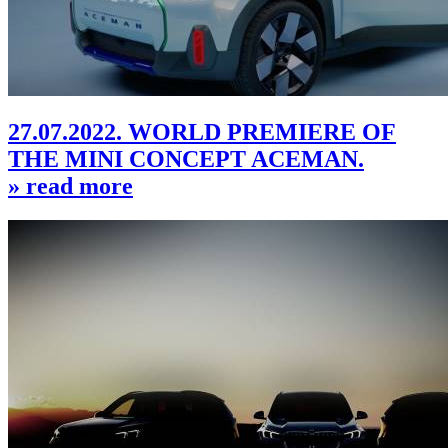
27.07.2022. WORLD PREMIERE OF
THE MINI CONCEPT ACEMAN.
» read more