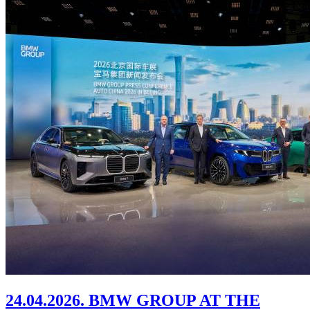
24.04.2026. BMW GROUP AT THE