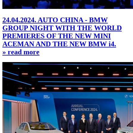
24.04.2024. AUTO CHINA - BMW
GROUP NIGHT WITH THE WORLD
PREMIERES OF THE NEW MINI
ACEMAN AND THE NEW BMW i4.
» read more