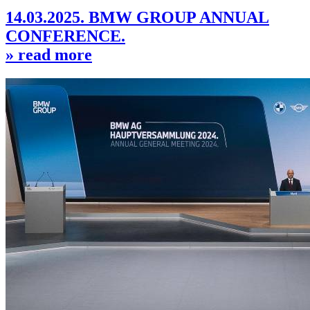
14.03.2025. BMW GROUP ANNUAL
CONFERENCE.
» read more