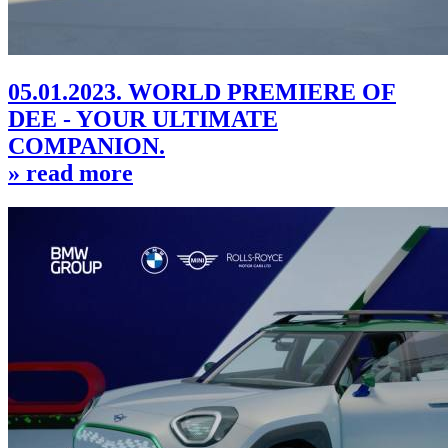
05.01.2023. WORLD PREMIERE OF
DEE - YOUR ULTIMATE
COMPANION.
» read more