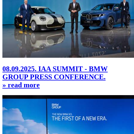
08.09.2025. IAA SUMMIT - BMW
GROUP PRESS CONFERENCE.
» read more