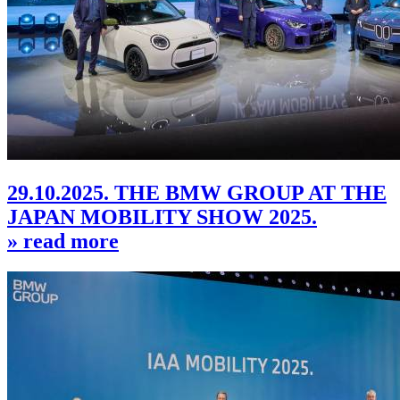
29.10.2025. THE BMW GROUP AT THE
JAPAN MOBILITY SHOW 2025.
» read more