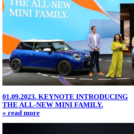
01.09.2023. KEYNOTE INTRODUCING
THE ALL-NEW MINI FAMILY.
» read more