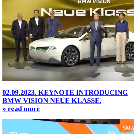
02.09.2023. KEYNOTE INTRODUCING
BMW VISION NEUE KLASSE.
» read more