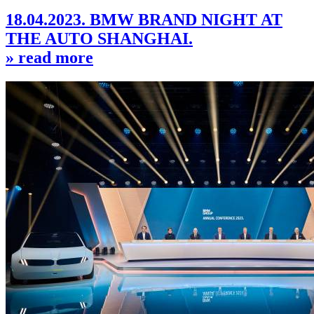
18.04.2023. BMW BRAND NIGHT AT
THE AUTO SHANGHAI.
» read more