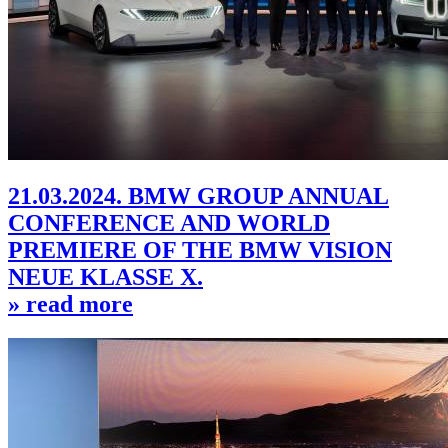
21.03.2024. BMW GROUP ANNUAL
CONFERENCE AND WORLD
PREMIERE OF THE BMW VISION
NEUE KLASSE X.
» read more