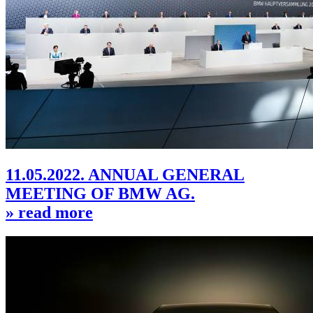
11.05.2022. ANNUAL GENERAL
MEETING OF BMW AG.
» read more