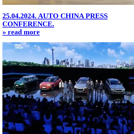
25.04.2024. AUTO CHINA PRESS
CONFERENCE.
» read more