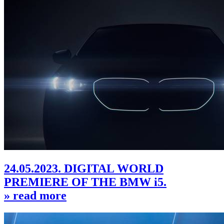
24.05.2023. DIGITAL WORLD
PREMIERE OF THE BMW i5.
» read more