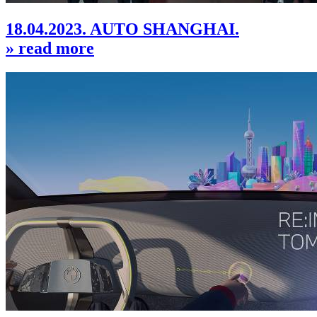
18.04.2023. AUTO SHANGHAI.
» read more