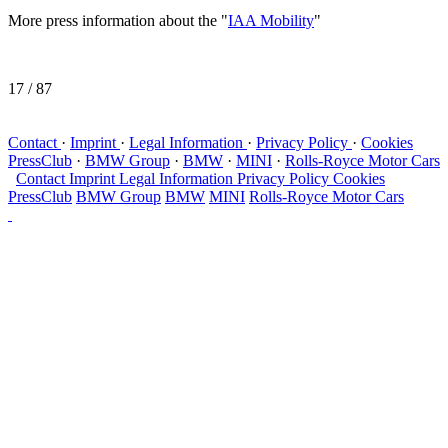
More press information about the "
IAA Mobility
"
17
/ 87
Contact
·
Imprint
·
Legal Information
·
Privacy Policy
·
Cookies
PressClub
·
BMW Group
·
BMW
·
MINI
·
Rolls-Royce Motor Cars
Contact
Imprint
Legal Information
Privacy Policy
Cookies
PressClub
BMW Group
BMW
MINI
Rolls-Royce Motor Cars