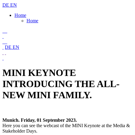
DE
EN
Home
Home
DE
EN
MINI KEYNOTE
INTRODUCING THE ALL-
NEW MINI FAMILY.
Munich. Friday, 01 September 2023.
Here you can see the webcast of the MINI Keynote at the Media &
Stakeholder Days.