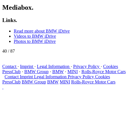
Mediabox.
Links.
Read more about BMW iDrive
Videos to BMW iDrive
Photos to BMW iDrive
40
/ 87
Contact
·
Imprint
·
Legal Information
·
Privacy Policy
·
Cookies
PressClub
·
BMW Group
·
BMW
·
MINI
·
Rolls-Royce Motor Cars
Contact
Imprint
Legal Information
Privacy Policy
Cookies
PressClub
BMW Group
BMW
MINI
Rolls-Royce Motor Cars