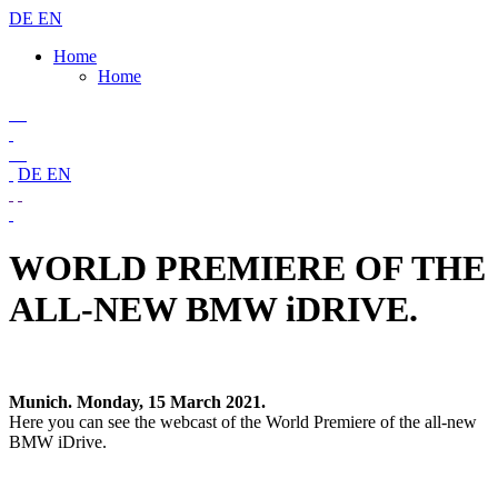
DE
EN
Home
Home
DE
EN
WORLD PREMIERE OF THE
ALL-NEW BMW iDRIVE.
Munich. Monday, 15 March 2021.
Here you can see the webcast of the World Premiere of the all-new
BMW iDrive.