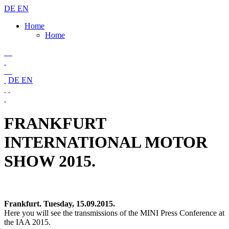
DE
EN
Home
Home
DE
EN
FRANKFURT
INTERNATIONAL MOTOR
SHOW 2015.
Frankfurt. Tuesday, 15.09.2015.
Here you will see the transmissions of the MINI Press Conference at
the IAA 2015.