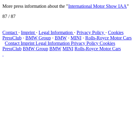
More press information about the "
International Motor Show IAA
"
87
/ 87
Contact
·
Imprint
·
Legal Information
·
Privacy Policy
·
Cookies
PressClub
·
BMW Group
·
BMW
·
MINI
·
Rolls-Royce Motor Cars
Contact
Imprint
Legal Information
Privacy Policy
Cookies
PressClub
BMW Group
BMW
MINI
Rolls-Royce Motor Cars