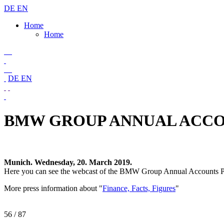
DE
EN
Home
Home
DE
EN
BMW GROUP ANNUAL ACCOU
Munich. Wednesday, 20. March 2019.
Here you can see the webcast of the BMW Group Annual Accounts P
More press information about "
Finance, Facts, Figures
"
56
/ 87