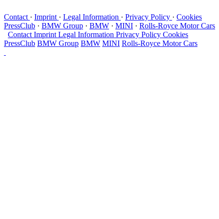
Contact
·
Imprint
·
Legal Information
·
Privacy Policy
·
Cookies
PressClub
·
BMW Group
·
BMW
·
MINI
·
Rolls-Royce Motor Cars
Contact
Imprint
Legal Information
Privacy Policy
Cookies
PressClub
BMW Group
BMW
MINI
Rolls-Royce Motor Cars