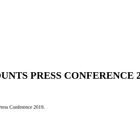
NTS PRESS CONFERENCE 2
ress Conference 2019.