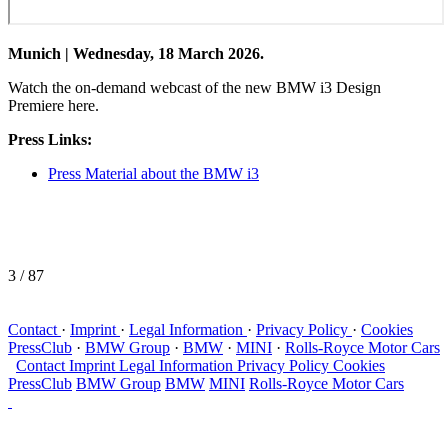
Munich | Wednesday, 18 March 2026.
Watch the on-demand webcast of the new BMW i3 Design
Premiere here.
Press Links:
Press Material about the BMW i3
3
/ 87
Contact
·
Imprint
·
Legal Information
·
Privacy Policy
·
Cookies
PressClub
·
BMW Group
·
BMW
·
MINI
·
Rolls-Royce Motor Cars
Contact
Imprint
Legal Information
Privacy Policy
Cookies
PressClub
BMW Group
BMW
MINI
Rolls-Royce Motor Cars