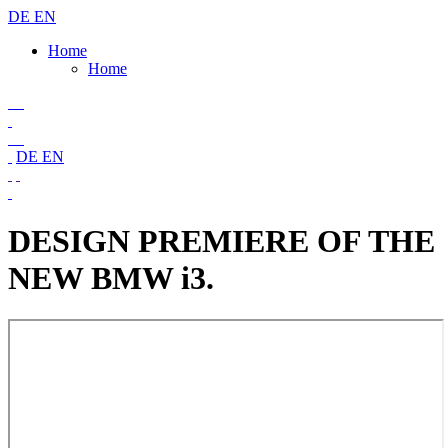
DE
EN
Home
Home
DE
EN
DESIGN PREMIERE OF THE
NEW BMW i3.