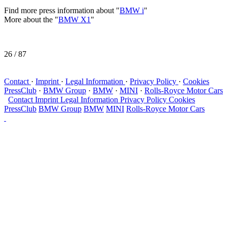
Find more press information about "
BMW i
"
More about the "
BMW X1
"
26
/ 87
Contact
·
Imprint
·
Legal Information
·
Privacy Policy
·
Cookies
PressClub
·
BMW Group
·
BMW
·
MINI
·
Rolls-Royce Motor Cars
Contact
Imprint
Legal Information
Privacy Policy
Cookies
PressClub
BMW Group
BMW
MINI
Rolls-Royce Motor Cars