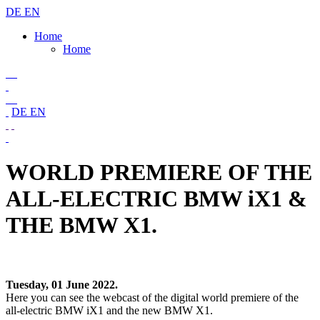
DE
EN
Home
Home
DE
EN
WORLD PREMIERE OF THE
ALL-ELECTRIC BMW iX1 &
THE BMW X1.
Tuesday, 01 June 2022.
Here you can see the webcast of the digital world premiere of the
all-electric BMW iX1 and the new BMW X1.