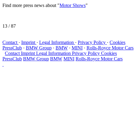
Find more press news about "
Motor Shows
"
13
/ 87
Contact
·
Imprint
·
Legal Information
·
Privacy Policy
·
Cookies
PressClub
·
BMW Group
·
BMW
·
MINI
·
Rolls-Royce Motor Cars
Contact
Imprint
Legal Information
Privacy Policy
Cookies
PressClub
BMW Group
BMW
MINI
Rolls-Royce Motor Cars