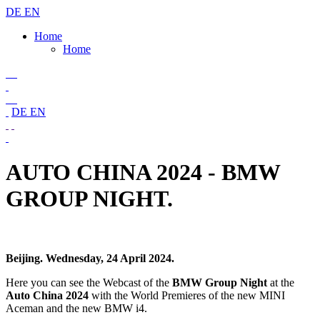
DE
EN
Home
Home
DE
EN
AUTO CHINA 2024 - BMW
GROUP NIGHT.
Beijing. Wednesday, 24 April 2024.
Here you can see the Webcast of the
BMW Group Night
at the
Auto China 2024
with the World Premieres of the new MINI
Aceman and the new BMW i4.